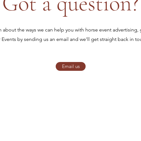
Got a question?
on about the ways we can help you with horse event advertising, 
r Events by sending us an email and we'll get straight back in to
Email us
Horse Star Events