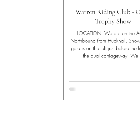
Warren Riding Club - 
Trophy Show
LOCATION: We are on the 
Northbound from Hucknall. Sho
gate is on the left just before the 
the dual carriageway. We.