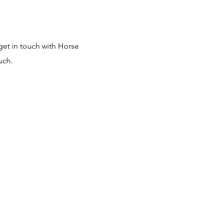
get in touch with Horse
uch.