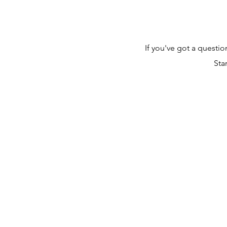
If you've got a questi
Sta