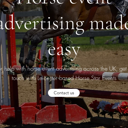
advertising mad
easy
or help with horse event advertising across the UK, get 
touch with Leicester based Horse Star Events
Contact us