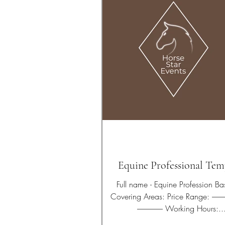
Equine Professional Tem
Full name - Equine Profession Based in:
Covering Areas: Price Range: ---------------------------
----------------- Working Hours:..