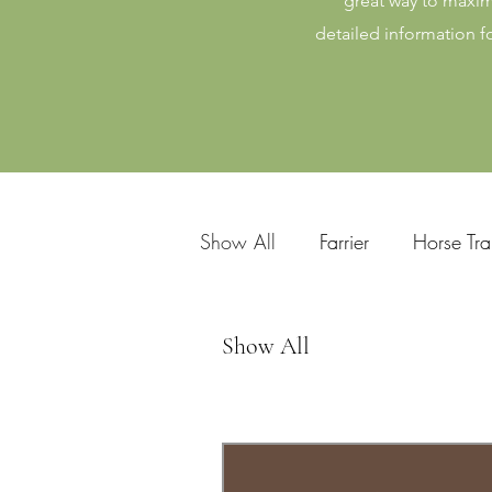
great way to maxim
detailed information f
Show All
Farrier
Horse Tra
Horse Riding Instructor
Eq
Show All
Equine Dentist
Equine Cou