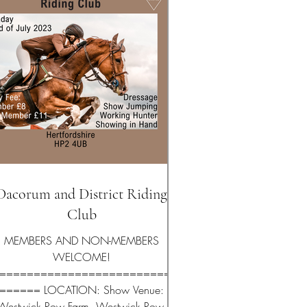
Dacorum and District Riding
Club
MEMBERS AND NON-MEMBERS
WELCOME!
==========================
====== LOCATION: Show Venue:
Westwick Row Farm, Westwick Row,