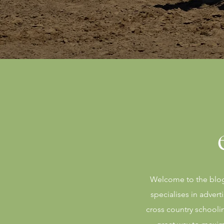
Welcome to the blog 
specialises in adver
cross country schooli