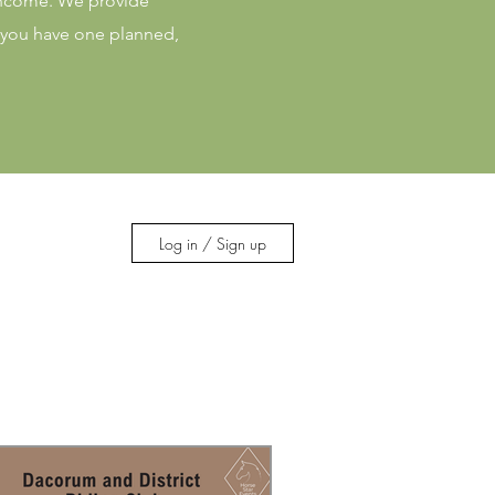
 income. We provide
f you have one planned,
Log in / Sign up