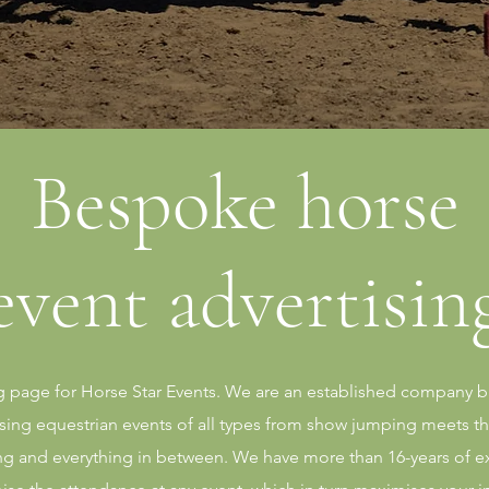
Bespoke horse
event advertisin
page for Horse Star Events. We are an established company ba
tising equestrian events of all types from show jumping meets t
ng and everything in between. We have more than 16-years of e