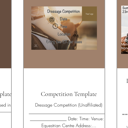
plate
Competition Template
Dressage Competition (Unaffiliated)
___________________________________
==
.
________________ Date: Time: Venue: X
Equestrian Centre Address:...