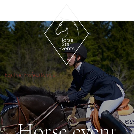
Equine Professionals
Groups
Horse event