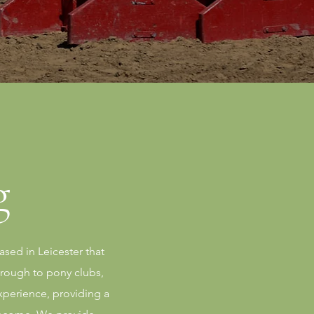
g
sed in Leicester that
hrough to pony clubs,
xperience, providing a