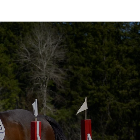
Members