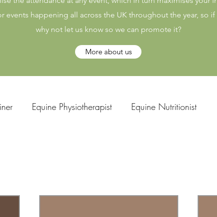
ise the attendance at any event, which in turn maximises your
or events happening all across the UK throughout the year, so i
why not let us know so we can promote it?
More about us
iner
Equine Physiotherapist
Equine Nutritionist
uine Chiropractor
Saddle Fitter
Bitting Expert
rse Facilitators